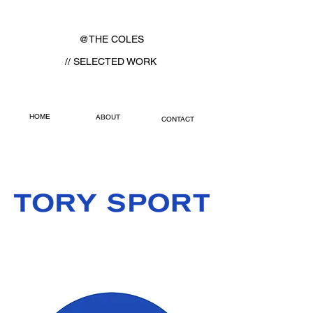
@THE COLES
// SELECTED WORK
HOME
ABOUT
CONTACT