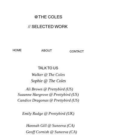
@THE COLES
// SELECTED WORK
HOME
ABOUT
CONTACT
TALK TO US
Walker @ The Coles
Sophie @ The Coles
Ali Brown @ Prettybird (US)
Suzanne Hargrove @ Prettybird (US)
Candice Dragonas @ Prettybird (US)
Emily Rudge @ Prettybird (UK)
Hannah Gill @ Suneeva (CA)
Geoff Cornish @ Suneeva (CA)