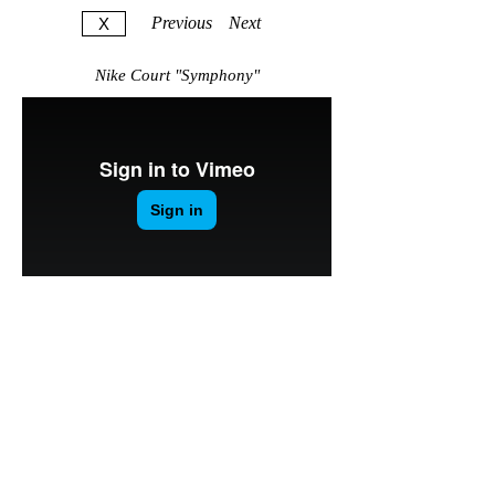
Previous
Next
X
Nike Court "Symphony"